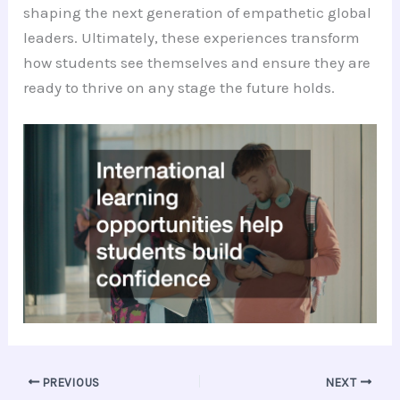
shaping the next generation of empathetic global
leaders. Ultimately, these experiences transform
how students see themselves and ensure they are
ready to thrive on any stage the future holds.
PREVIOUS
NEXT