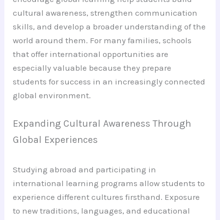
cultural awareness, strengthen communication
skills, and develop a broader understanding of the
world around them. For many families, schools
that offer international opportunities are
especially valuable because they prepare
students for success in an increasingly connected
global environment.
Expanding Cultural Awareness Through
Global Experiences
Studying abroad and participating in
international learning programs allow students to
experience different cultures firsthand. Exposure
to new traditions, languages, and educational