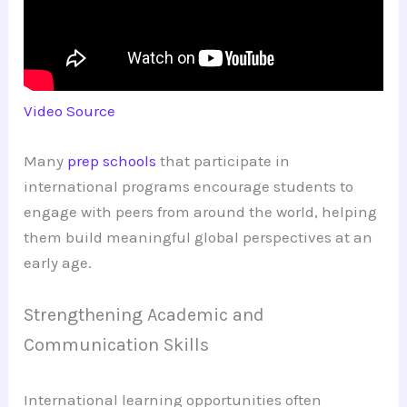
Video Source
Many
prep schools
that participate in
international programs encourage students to
engage with peers from around the world, helping
them build meaningful global perspectives at an
early age.
Strengthening Academic and
Communication Skills
International learning opportunities often