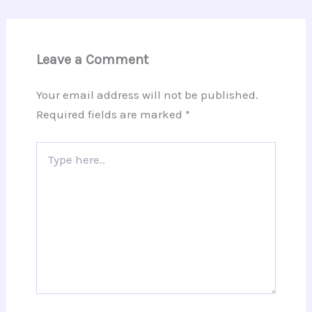
Leave a Comment
Your email address will not be published.
Required fields are marked
*
Type
here..