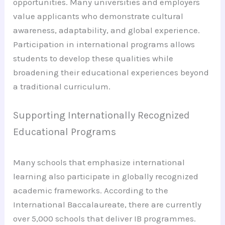
opportunities. Many universities and employers
value applicants who demonstrate cultural
awareness, adaptability, and global experience.
Participation in international programs allows
students to develop these qualities while
broadening their educational experiences beyond
a traditional curriculum.
Supporting Internationally Recognized
Educational Programs
Many schools that emphasize international
learning also participate in globally recognized
academic frameworks. According to the
International Baccalaureate, there are currently
over 5,000 schools that deliver IB programmes.