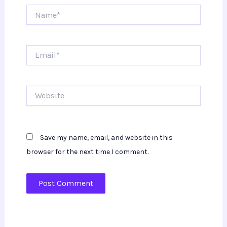
Name*
Email*
Website
Save my name, email, and website in this
browser for the next time I comment.