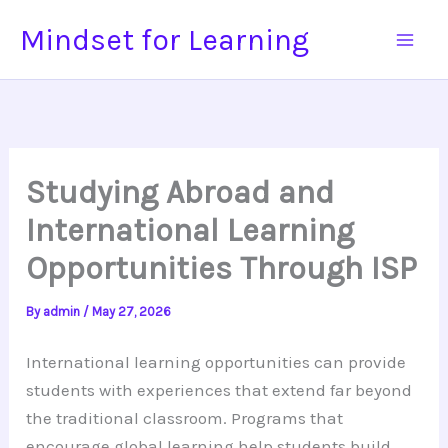
Skip
Mindset for Learning
to
content
Studying Abroad and
International Learning
Opportunities Through ISP
By
admin
/
May 27, 2026
International learning opportunities can provide
students with experiences that extend far beyond
the traditional classroom. Programs that
encourage global learning help students build