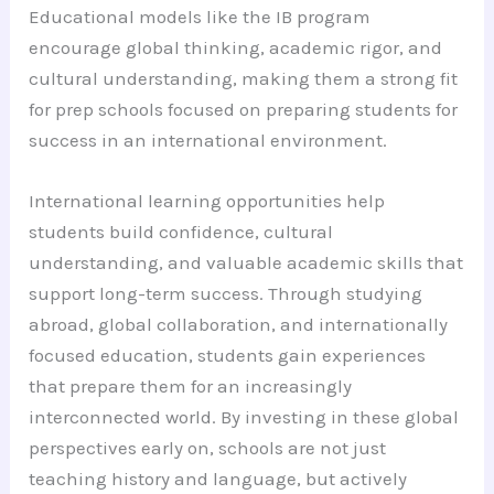
Educational models like the IB program
encourage global thinking, academic rigor, and
cultural understanding, making them a strong fit
for prep schools focused on preparing students for
success in an international environment.
International learning opportunities help
students build confidence, cultural
understanding, and valuable academic skills that
support long-term success. Through studying
abroad, global collaboration, and internationally
focused education, students gain experiences
that prepare them for an increasingly
interconnected world. By investing in these global
perspectives early on, schools are not just
teaching history and language, but actively