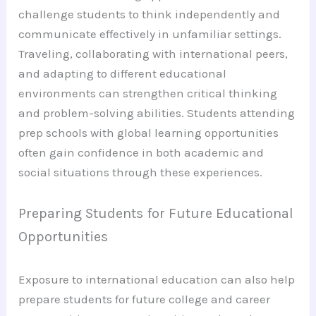
challenge students to think independently and
communicate effectively in unfamiliar settings.
Traveling, collaborating with international peers,
and adapting to different educational
environments can strengthen critical thinking
and problem-solving abilities. Students attending
prep schools with global learning opportunities
often gain confidence in both academic and
social situations through these experiences.
Preparing Students for Future Educational
Opportunities
Exposure to international education can also help
prepare students for future college and career