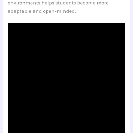
environments helps students become more
adaptable and open-minded.